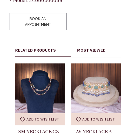
Model:
24060500038
BOOK AN
APPOINTMENT
RELATED PRODUCTS
MOST VIEWED
ST
ADD TO WISH LIST
ADD TO WISH LIST
NECKLACE ANTIQUE 24060500024
SM NECKLACE CZ 24060500037
LW NECKLACE ANTIQUE 23011900094