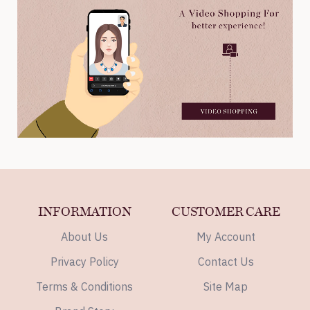
INFORMATION
CUSTOMER CARE
About Us
My Account
Privacy Policy
Contact Us
Terms & Conditions
Site Map