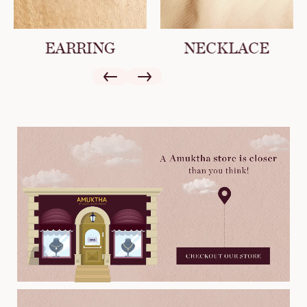
EARRING
NECKLACE