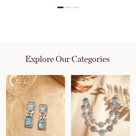
Explore Our Categories