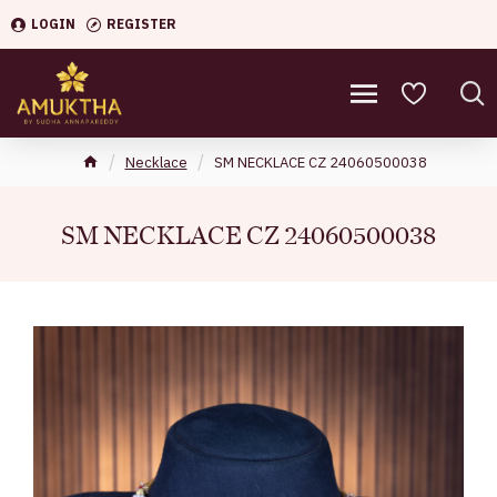
LOGIN
REGISTER
Necklace
SM NECKLACE CZ 24060500038
SM NECKLACE CZ 24060500038