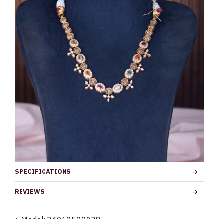
SPECIFICATIONS
REVIEWS