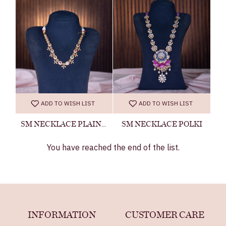
ADD TO WISH LIST
ADD TO WISH LIST
SM NECKLACE PLAIN 24060500033
SM NECKLACE POLKI
You have reached the end of the list.
INFORMATION
CUSTOMER CARE