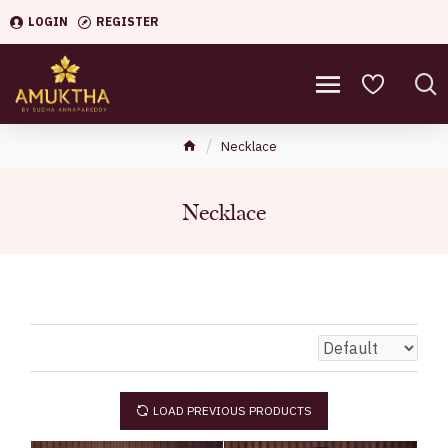
LOGIN
REGISTER
Necklace
Necklace
LOAD PREVIOUS PRODUCTS