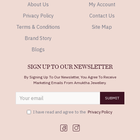
About Us
My Account
Privacy Policy
Contact Us
Terms & Conditions
Site Map
Brand Story
Blogs
SIGN UP TO OUR NEWSLETTER
By Signing Up To Our Newsletter, You Agree To Receive
Marketing Emails From Amuktha Jewellery.
SUBMIT
I have read and agree to the
Privacy Policy