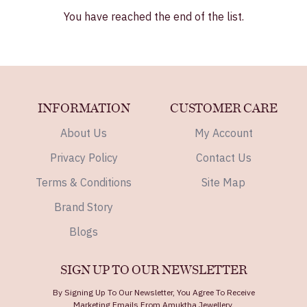
You have reached the end of the list.
INFORMATION
CUSTOMER CARE
About Us
My Account
Privacy Policy
Contact Us
Terms & Conditions
Site Map
Brand Story
Blogs
SIGN UP TO OUR NEWSLETTER
By Signing Up To Our Newsletter, You Agree To Receive
Marketing Emails From Amuktha Jewellery.