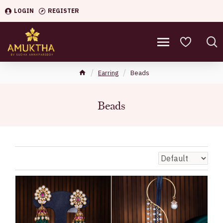
LOGIN
REGISTER
Earring
Beads
Beads