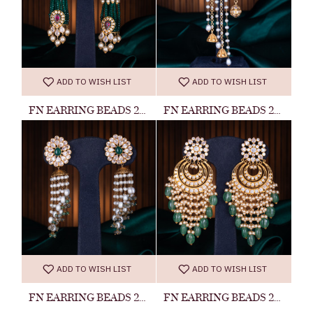
ADD TO WISH LIST
ADD TO WISH LIST
FN EARRING BEADS 20060300027
FN EARRING BEADS 20060300034
ADD TO WISH LIST
ADD TO WISH LIST
FN EARRING BEADS 20060300015
FN EARRING BEADS 23041400022